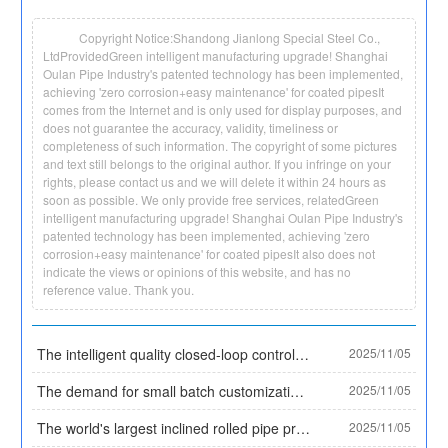
Copyright Notice:Shandong Jianlong Special Steel Co.,
LtdProvidedGreen intelligent manufacturing upgrade! Shanghai
Oulan Pipe Industry's patented technology has been implemented,
achieving 'zero corrosion+easy maintenance' for coated pipesIt
comes from the Internet and is only used for display purposes, and
does not guarantee the accuracy, validity, timeliness or
completeness of such information. The copyright of some pictures
and text still belongs to the original author. If you infringe on your
rights, please contact us and we will delete it within 24 hours as
soon as possible. We only provide free services, relatedGreen
intelligent manufacturing upgrade! Shanghai Oulan Pipe Industry's
patented technology has been implemented, achieving 'zero
corrosion+easy maintenance' for coated pipesIt also does not
indicate the views or opinions of this website, and has no
reference value. Thank you.
The intelligent quality closed-loop control system for the entire process of Daye Special Steel has been selected as a typical case by the Ministry of Industry and Information Technology, establishing an industry quality benchmark. Core data:
2025/11/05
The demand for small batch customization has surged, and Tianzhan Steel Pipe has solved the procurement difficulties of small and medium-sized enterprises with the '3 ton minimum order' model
2025/11/05
The world's largest inclined rolled pipe production line has been put into operation, and China's seamless steel pipe equipment technology leads the world
2025/11/05