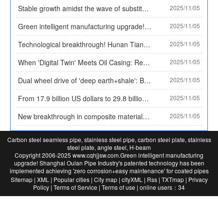
Stable growth amidst the wave of substitution! By 2025, the market size of plastic coated pipes will exceed 30 billion yuan, and the proportion of high-end categories will rise to 35%
2025/11/05
Green intelligent manufacturing upgrade! Shanghai Oulan Pipe Industry's patented technology has been implemented, achieving 'zero corrosion+easy maintenance' for coated pipes
2025/11/05
Technological breakthrough! Hunan Tianzhuo Pipe Industry's patent solves the problem of leak monitoring, and plastic coated pipes achieve 'active warning'
2025/11/05
When 'Digital Twin' Meets Oil Casing: Record of the World's First 'Black Light Production Line' in 2025
2025/11/05
Dual wheel drive of 'deep earth+shale': Behind the scenes documentary of 92% localization of high-end oil casing in China by 2025
2025/11/05
From 17.9 billion US dollars to 29.8 billion US dollars: A panoramic scan of the global oil casing market's 'six-year sprint' from 2025 to 2032
2025/11/05
New breakthrough in composite materials: double-layer metal composite wear-resistant plate achieves a balance of rigidity and flexibility, solving the application problem of high impact working conditions
2025/11/05
Carbon steel seamless pipe, stainless steel pipe, carbon steel plate, stainless
steel plate, angle steel, H-beam
Copyright 2006-2025 www.cqhjjsw.com.
Green intelligent manufacturing
upgrade! Shanghai Oulan Pipe Industry's patented technology has been
implemented
achieving 'zero corrosion+easy maintenance' for coated pipes
Long-
Sitemap
|
XML
|
Popular cities
|
City map
|
cityXML
|
Rss
|
TXTmap
|
Privacy
term
Policy
|
Terms of Service
|
Terms of use
|
online users：34
provision：