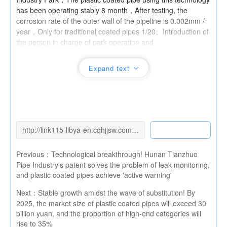
has been operating stably 8 month，After testing, the
corrosion rate of the outer wall of the pipeline is 0.002mm /
year，Only for traditional coated pipes 1/20。Introduction of
the person in charge of park operation and
maintenance：“Severe corrosion of pipelines in the chemical
industry area，Previously, it was necessary to replace it
Expand text
every year 200 Rice pipeline，After adopting Oulan's
patented products，Only replaced 3 Section protective
cover，Comprehensive cost savings of over one million
yuan。” currently，This technology has formed an annual
production capacity 50 Production capacity of 10000 tons，
The product has successfully entered BASF、Procurement
List of Large Chemical Enterprises such as Wanhua
Chemical。
Previous：
Technological breakthrough! Hunan Tianzhuo
Pipe Industry's patent solves the problem of leak monitoring,
and plastic coated pipes achieve 'active warning'
Next：
Stable growth amidst the wave of substitution! By
2025, the market size of plastic coated pipes will exceed 30
billion yuan, and the proportion of high-end categories will
rise to 35%