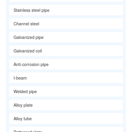
Stainless steel pipe
Channel steel
Galvanized pipe
Galvanized coil
Anti-corrosion pipe
I-beam
Welded pipe
Alloy plate
Alloy tube