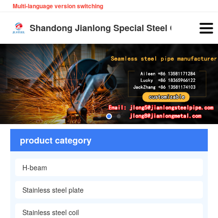
Multi-language version switching
English
Shandong Jianlong Special Steel Co., Ltd
product category
H-beam
Stainless steel plate
Stainless steel coil