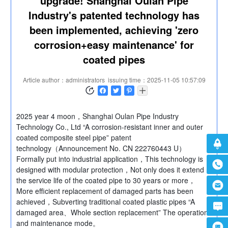
upgrade! Shanghai Oulan Pipe
Industry's patented technology has
been implemented, achieving 'zero
corrosion+easy maintenance' for
coated pipes
Article author：administrators
issuing time：2025-11-05 10:57:09
2025 year 4 moon，Shanghai Oulan Pipe Industry
Technology Co., Ltd “A corrosion-resistant inner and outer
coated composite steel pipe” patent
technology（Announcement No. CN 222760443 U）
Formally put into industrial application，This technology is
designed with modular protection，Not only does it extend
the service life of the coated pipe to 30 years or more，
More efficient replacement of damaged parts has been
achieved，Subverting traditional coated plastic pipes “A
damaged area、Whole section replacement” The operation
and maintenance mode。