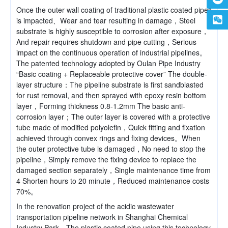
Once the outer wall coating of traditional plastic coated pipes
is impacted、Wear and tear resulting in damage，Steel
substrate is highly susceptible to corrosion after exposure，
And repair requires shutdown and pipe cutting，Serious
impact on the continuous operation of industrial pipelines。
The patented technology adopted by Oulan Pipe Industry
“Basic coating + Replaceable protective cover” The double-
layer structure：The pipeline substrate is first sandblasted
for rust removal, and then sprayed with epoxy resin bottom
layer，Forming thickness 0.8-1.2mm The basic anti-
corrosion layer；The outer layer is covered with a protective
tube made of modified polyolefin，Quick fitting and fixation
achieved through convex rings and fixing devices。When
the outer protective tube is damaged，No need to stop the
pipeline，Simply remove the fixing device to replace the
damaged section separately，Single maintenance time from
4 Shorten hours to 20 minute，Reduced maintenance costs
70%。
In the renovation project of the acidic wastewater
transportation pipeline network in Shanghai Chemical
Industry Park，The plastic coated pipe using this technology