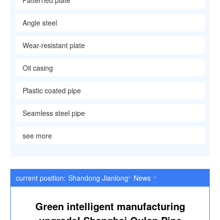
Patterned plate
Angle steel
Wear-resistant plate
Oil casing
Plastic coated pipe
Seamless steel pipe
see more
current position:
Shandong Jianlong Special Steel Co., Ltd
News
>
>
Green intelligent manufacturing upgrade! Shanghai Oulan Pipe I
Green intelligent manufacturing