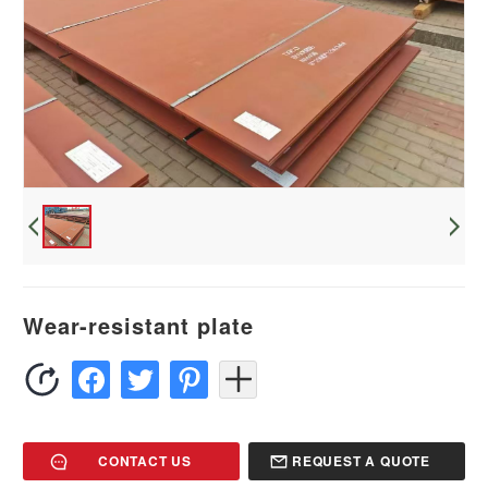
Wear-resistant plate
CONTACT US
REQUEST A QUOTE