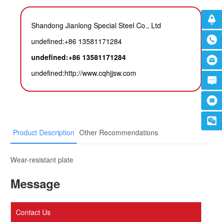
Shandong Jianlong Special Steel Co., Ltd
undefined:+86 13581171284
undefined:+86 13581171284
undefined:
http://www.cqhjjsw.com
Product Description
Other Recommendations
Wear-resistant plate
Message
Contact Us