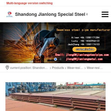
Multi-language version switching
English
Shandong Jianlong Special Steel Co., Ltd
current position:
Shandong Jianlong Special Steel Co., Ltd
>
Products
>
Wear-resistant plate
>
Wear-resistant plate