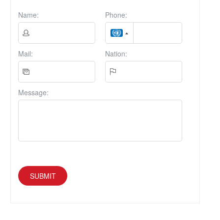
Name:
Phone:
Mail:
Nation:
Message:
SUBMIT